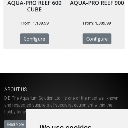
AQUA-PRO REEF 600
AQUA-PRO REEF 900
CUBE
From:
1,139.99
From:
1,309.99
Configure
Configure
ABOUT US
D-D The Aquarium Solution Ltd - is one of the most well known
and respected suppliers of specialist equipment within the
hobby for use in salt water and fresh water aquariums.
Read More
We use cookies