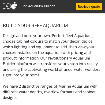
Update cookies preferences
The Aquarium Builder
Retrieve quote
BUILD YOUR REEF AQUARIUM
Design and build your own 'Perfect Reef Aquarium',
choose cabinet colours to match your decor, decide
which lighting and equipment to add, then view your
choices installed on the aquarium with pricing and
product information. Our revolutionary Aquarium
Builder platform will transform your vision into reality
and bring the captivating world of underwater wonders
right into your home.
We have 2 distinctive ranges of Marine Aquarium with
different water depths, overflow formats and cabinet
designs.