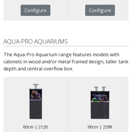
Configure
Configure
AQUA-PRO AQUARIUMS
The Aqua-Pro Aquarium range features models with
cabinets in wood and/or metal framed design, taller tank
depth and central overflow box.
60cm | 212lt
90cm | 259lt